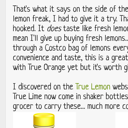
That's what it says on the side of th
lemon freak, I had to give it a try. Th
hooked. It
does
taste like fresh lemo
mean I'll give up buying fresh lemons.
through a Costco bag of lemons ever
convenience and taste, this is a grea
with True Orange yet but it's worth giv
I discovered on the
True Lemon
websi
True Lime now come in shaker bottles
grocer to carry these... much more c