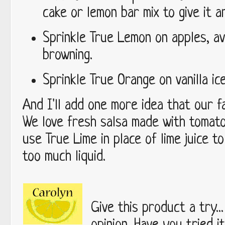
cake or lemon bar mix to give it 
Sprinkle True Lemon on apples, av
browning.
Sprinkle True Orange on vanilla i
And I'll add one more idea that our fa
We love fresh salsa made with tomat
use True Lime in place of lime juice t
too much liquid.
Give this product a try..