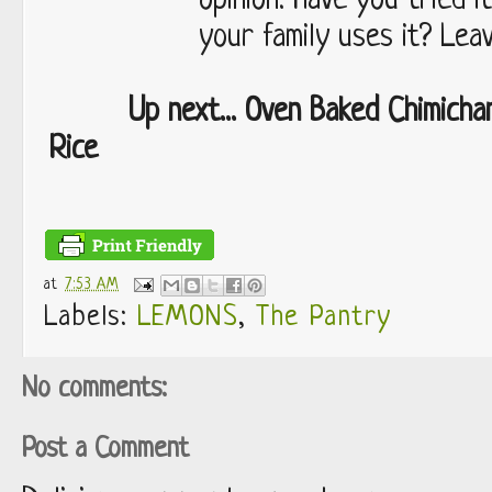
opinion. Have you tried 
your family uses it? Lea
Up next... Oven Baked Chimicha
Rice
at
7:53 AM
Labels:
LEMONS
,
The Pantry
No comments:
Post a Comment