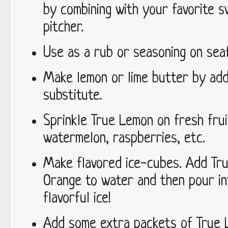
by combining with your favorite s
pitcher.
Use as a rub or seasoning on seaf
Make lemon or lime butter by add
substitute.
Sprinkle True Lemon on fresh frui
watermelon, raspberries, etc.
Make flavored ice-cubes. Add Tru
Orange to water and then pour in
flavorful ice!
Add some extra packets of True 