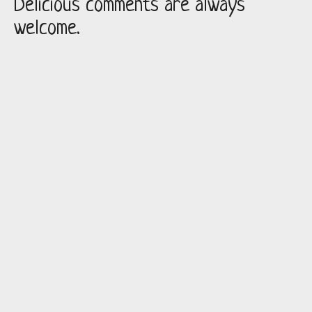
Delicious comments are always
welcome.