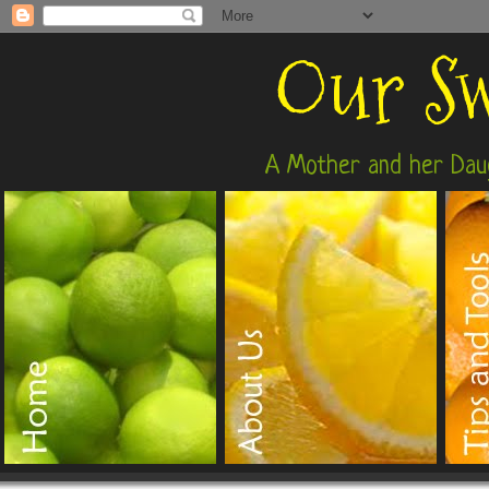
Our Sw
A Mother and her Daug