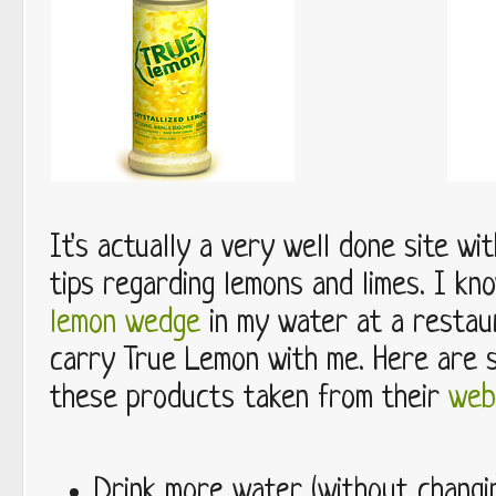
It's actually a very well done site wi
tips regarding lemons and limes. I kn
lemon wedge
in my water at a restaur
carry True Lemon with me. Here are 
these products taken from their
web
Drink more water (without changi