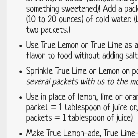
something sweetened)! Add a packe
(10 to 20 ounces) of cold water. 
two packets.)
Use True Lemon or True Lime as a
flavor to food without adding salt
Sprinkle True Lime or Lemon on 
several packets with us to the mo
Use in place of lemon, lime or oran
packet = 1 tablespoon of juice or
packets = 1 tablespoon of juice)
Make True Lemon-ade, True Lime