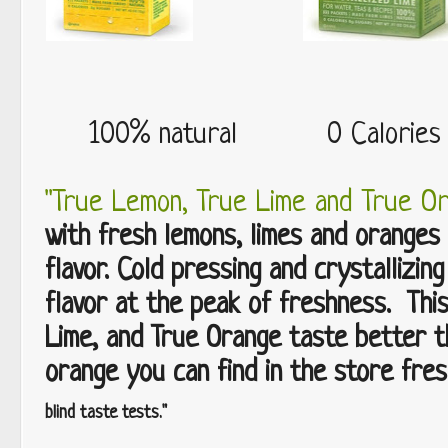
100% natural 0 Calorie
"True Lemon, True Lime and True O
with fresh lemons, limes and oranges 
flavor. Cold pressing and crystallizing
flavor at the peak of freshness. Thi
Lime, and True Orange taste better t
orange you can find in the store fres
blind taste tests."