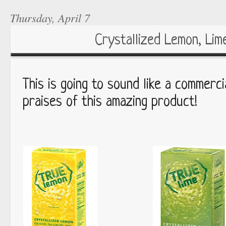
Thursday, April 7
Crystallized Lemon, Lime
This is going to sound like a commerc
praises of this amazing product!