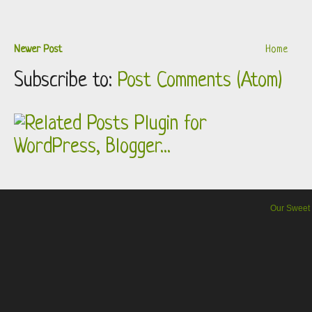
Newer Post
Home
Subscribe to:
Post Comments (Atom)
Our Sweet