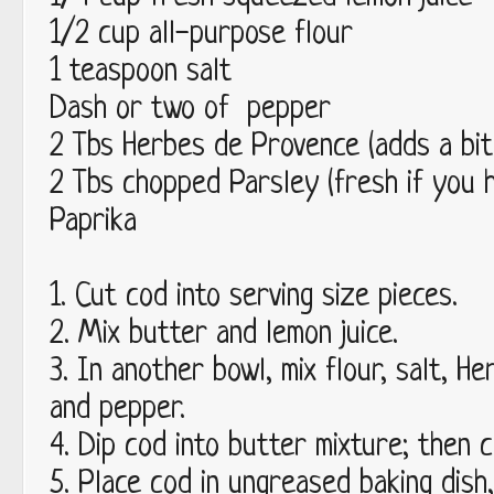
1/2 cup all-purpose flour
1 teaspoon salt
Dash or two of pepper
2 Tbs Herbes de Provence (adds a bit
2 Tbs chopped Parsley (fresh if you h
Paprika
1. Cut cod into serving size pieces.
2. Mix butter and lemon juice.
3. In another bowl, mix flour, salt, H
and pepper.
4. Dip cod into butter mixture; then c
5. Place cod in ungreased baking dish,