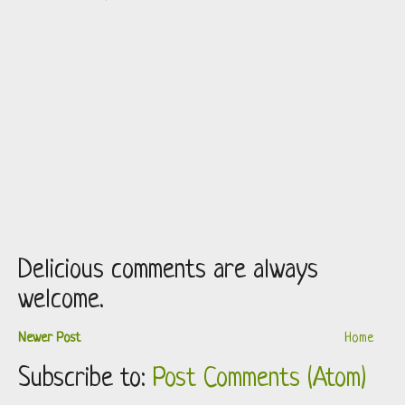
Delicious comments are always
welcome.
Newer Post
Home
Subscribe to:
Post Comments (Atom)