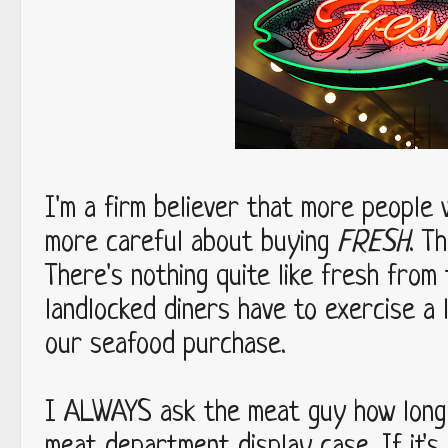
I'm a firm believer that more people w
FRESH
more careful about buying
. T
There's nothing quite like fresh from
landlocked diners have to exercise a 
our seafood purchase.
ALWAYS
I
ask the meat guy how long 