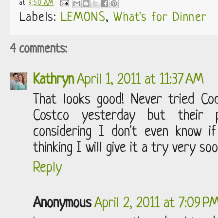
at
9:50 AM
Labels:
LEMONS
,
What's for Dinner
4 comments:
Kathryn
April 1, 2011 at 11:37 AM
That looks good! Never tried Co
Costco yesterday but their p
considering I don't even know 
thinking I will give it a try very soo
Reply
Anonymous
April 2, 2011 at 7:09 P