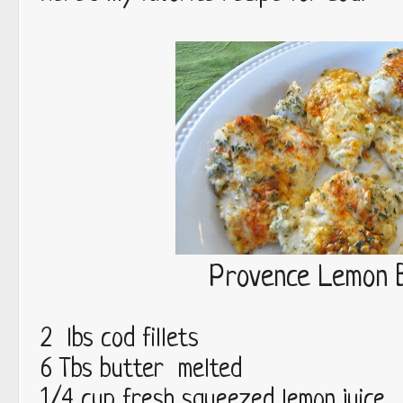
Provence Lemon 
2 lbs cod fillets
6 Tbs butter melted
1/4 cup fresh squeezed lemon juice