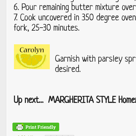
6. Pour remaining butter mixture over 
7. Cook uncovered in 350 degree oven u
fork, 25-30 minutes.
Garnish with parsley spri
desired.
Up next... MARGHERITA STYLE Homem