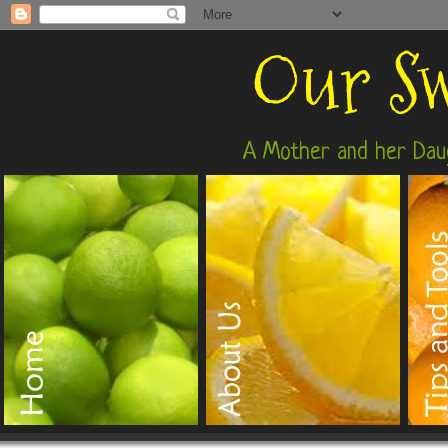
Our Sw
A Mother and her Daug