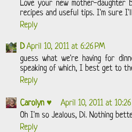
Love your new mother-daughter b
recipes and useful tips. I'm sure I'll
Reply
D
April 10, 2011 at 6:26 PM
guess what we're having for dinner
speaking of which, I best get to th
Reply
Carolyn ♥
April 10, 2011 at 10:2
Oh I'm so Jealous, Di. Nothing bett
Reply