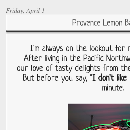
Friday, April 1
Provence Lemon B
I'm always on the lookout for
After living in the Pacific Nort
our love of tasty delights from th
But before you say, "
I don't like 
minute.