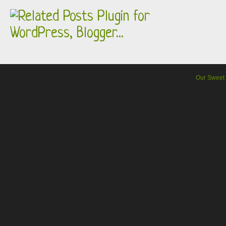
Our Sweet