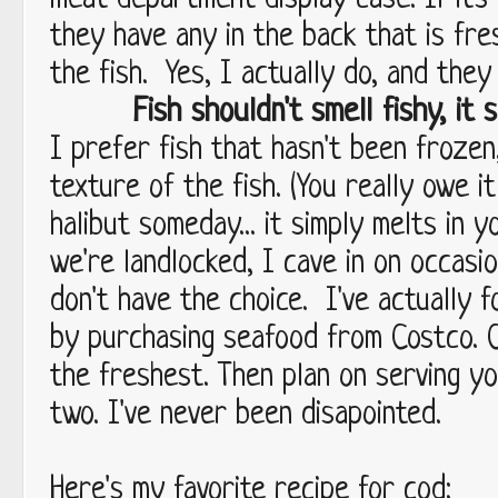
meat department display case. If it's
they have any in the back that is fre
the fish. Yes, I actually do, and they
Fish shouldn't smell fishy, it s
I prefer fish that hasn't been frozen
texture of the fish. (You really owe i
halibut someday... it simply melts in y
we're landlocked, I cave in on occasi
don't have the choice. I've actually 
by purchasing seafood from Costco. 
the freshest. Then plan on serving yo
two. I've never been disapointed.
Here's my favorite recipe for cod: