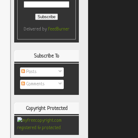
Delivered by
FeedBurner
Subscribe To
Posts
Comments
Copyright Protected