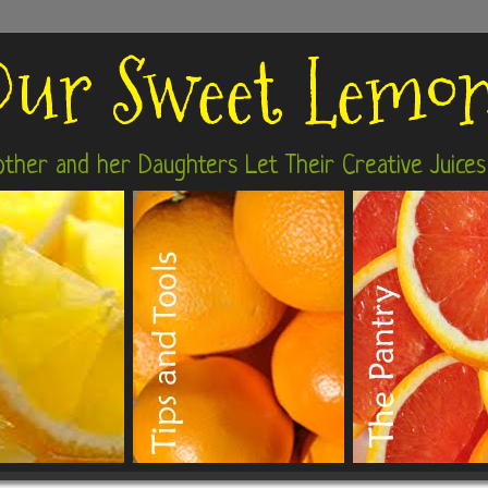
ur Sweet Lemo
ther and her Daughters Let Their Creative Juices