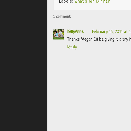
Labels:
What's for Dinner
1 comment:
KellyAnne
February 15, 2011 at 
Thanks Megan. I'll be giving it a try 
Reply