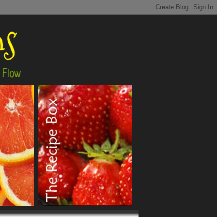
ns
 Flow