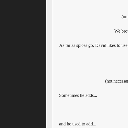
(un
We bro
As far as spices go, David likes to use.
(not necessar
Sometimes he adds...
and he used to add...