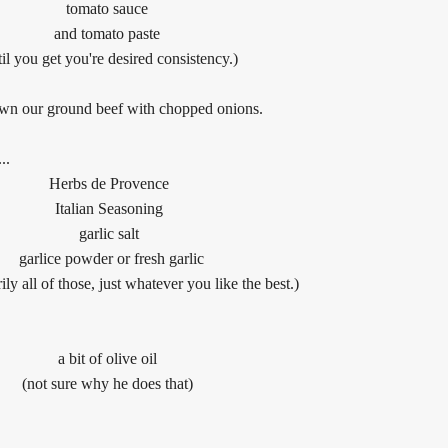
tomato sauce
and tomato paste
til you get you're desired consistency.)
wn our ground beef with chopped onions.
..
Herbs de Provence
Italian Seasoning
garlic salt
garlice powder
or fresh garlic
ily all of those, just whatever you like the best.)
a bit of olive oil
(not sure why he does that)