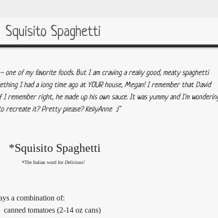
Squisito Spaghetti
 one of my favorite foods. But I am craving a really good, meaty spaghetti
omething I had a long time ago at YOUR house, Megan! I remember that David
f I remember right, he made up his own sauce. It was yummy and I'm wonderin
o recreate it? Pretty please? KellyAnne :)"
*Squisito Spaghetti
*The Italian word for
Delicious!
ways a combination of:
canned tomatoes (2-14 oz cans)