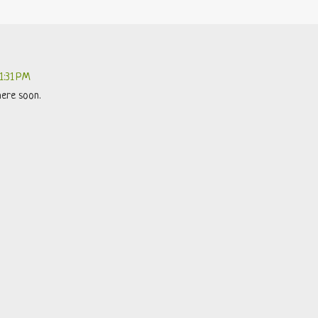
11:31 PM
here soon.