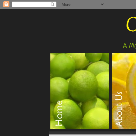
O
A Mo