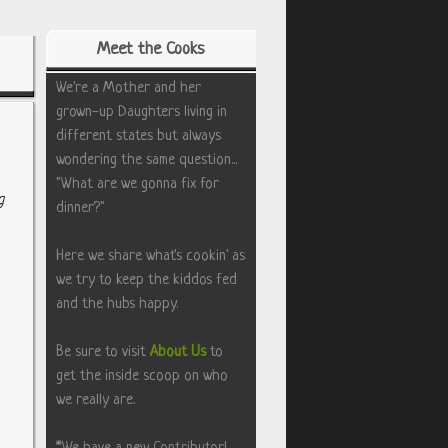
Meet the Cooks
We're a Mother and her
grown-up Daughters living in
different states but always
wondering the same question...
"What are we gonna fix for
g
dinner?"
Here we share what's cookin' as
we try to keep the kiddos fed
and the hubs happy.
Be sure to visit
About Us
to
get the inside scoop on who
we really are.