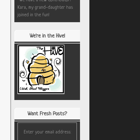
*We have a new Contributor!
Kara, my grand-daughter has
joined in the fun!
We're in the Hive!
Want Fresh Posts?
Enter your email address: