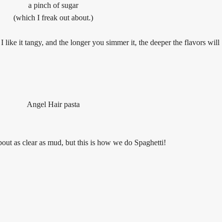
a pinch of sugar
(which I freak out about.)
 like it tangy, and t
he longer you simmer it, the deeper the flavors will
Angel Hair pasta
about as clear as mud, but this is how we do Spaghetti!