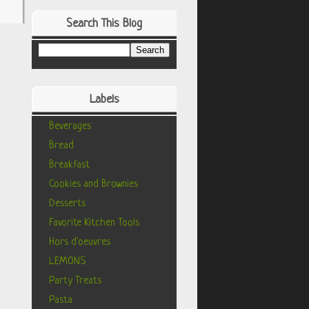
Search This Blog
Labels
Beverages
Bread
Breakfast
Cookies and Brownies
Desserts
Favorite Kitchen Tools
Hors d'oeuvres
LEMONS
Party Treats
Pasta