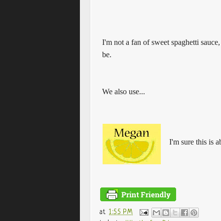
I'm not a fan of sweet spaghetti sauce, I
be.
We also use...
I'm sure this is 
at
1:55 PM