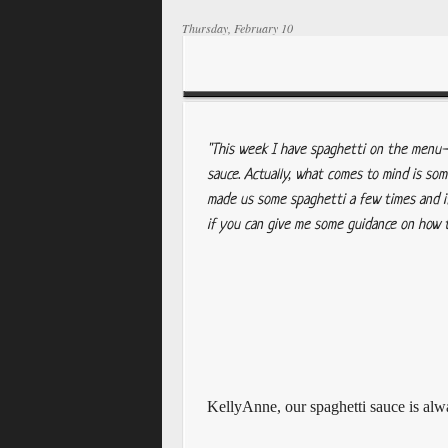
Thursday, February 10
"This week I have spaghetti on the menu--
sauce. Actually, what comes to mind is s
made us some spaghetti a few times and i
if you can give me some guidance on how t
KellyAnne, o
ur spaghetti sauce is al