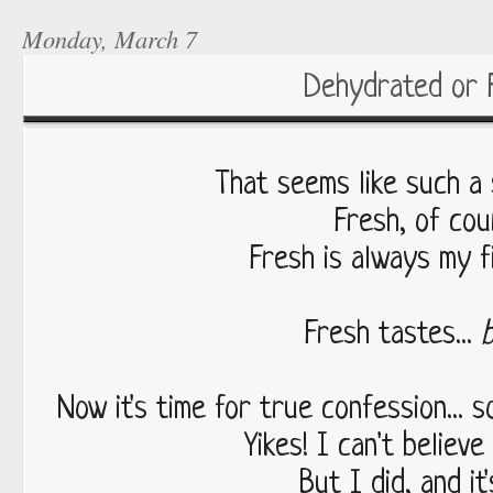
Monday, March 7
Dehydrated or 
That seems like such a s
Fresh, of cou
Fresh is always my fi
Fresh tastes...
Now it's time for true confession... 
Yikes! I can't believe
But I did, and it