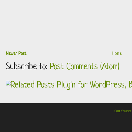
Newer Post
Home
Subscribe to:
Post Comments (Atom)
Our Sweet