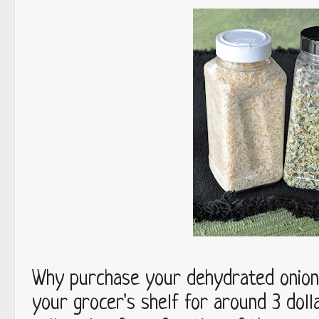
Why purchase your dehydrated onions
your grocer's shelf for around 3 dol