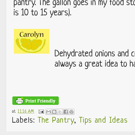
pantry. The gallon goes in my food sto
is 10 to 15 years).
Dehydrated onions and ce
always a great idea to h
at
11:16 AM
Labels:
The Pantry
,
Tips and Ideas