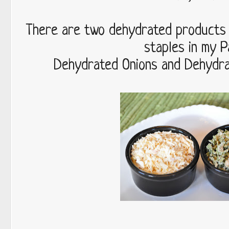
There are two dehydrated products 
staples in my P
Dehydrated Onions and Dehydra