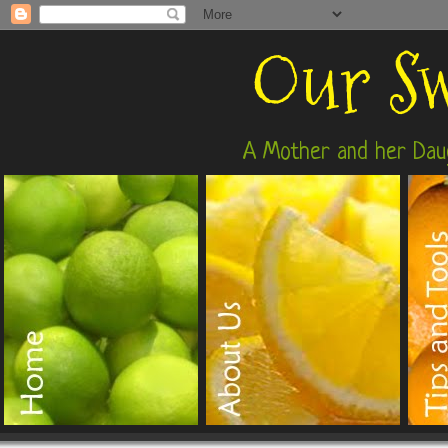
Our Sw
A Mother and her Daug