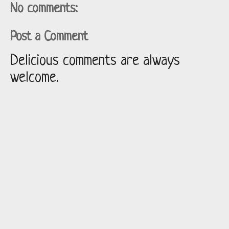
No comments:
Post a Comment
Delicious comments are always
welcome.