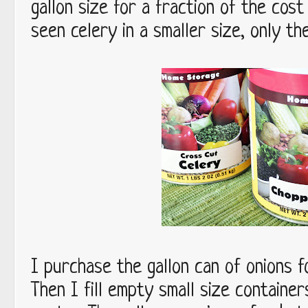
gallon size for a fraction of the cost
seen celery in a smaller size, only the
I purchase the gallon can of onions f
Then I fill empty small size container