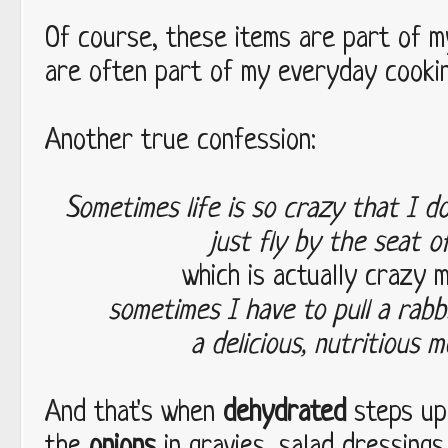
Of course, these items are part of m
are often part of my everyday cookin
Another true confession:
Sometimes life is so crazy that I d
just fly by the seat 
which is actually crazy 
sometimes I have to pull a rabb
a delicious, nutritious m
And that's when
dehydrated
steps up 