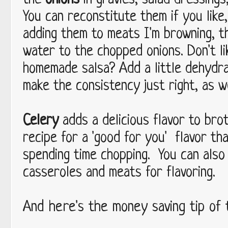
the
onions
in gravies, salad dressings
You can reconstitute them if you like,
adding them to meats I'm browning, th
water to the chopped onions. Don't li
homemade salsa? Add a little dehyd
make the consistency just right, as w
Celery
adds a delicious flavor to bro
recipe for a 'good for you' flavor tha
spending time chopping. You can als
casseroles and meats for flavoring.
And here's the money saving tip of t